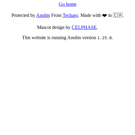
Go home
Protected by
Anubis
From
Techaro
. Made with ❤️ in 🇨🇦.
Mascot design by
CELPHASE
.
This website is running Anubis version
.
1.25.0