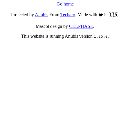
Go home
Protected by
Anubis
From
Techaro
. Made with ❤️ in 🇨🇦.
Mascot design by
CELPHASE
.
This website is running Anubis version
.
1.25.0