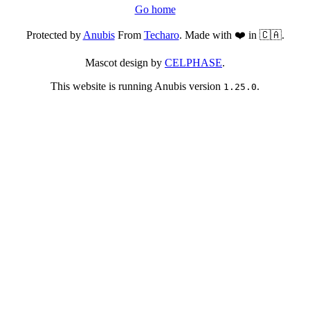
Go home
Protected by
Anubis
From
Techaro
. Made with ❤️ in 🇨🇦.
Mascot design by
CELPHASE
.
This website is running Anubis version
.
1.25.0